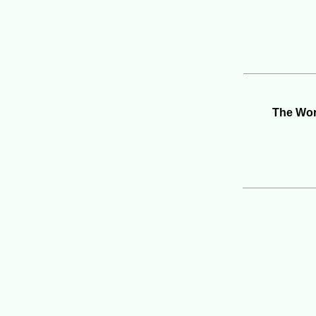
The Wor