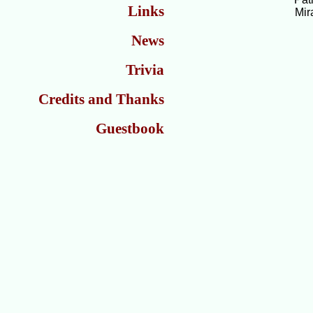
Links
Mir
News
Trivia
Credits and Thanks
Guestbook