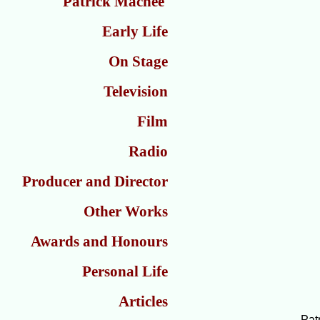
Patrick Macnee
Early Life
On Stage
Television
Film
Radio
Producer and Director
Other Works
Awards and Honours
Personal Life
Articles
Pat