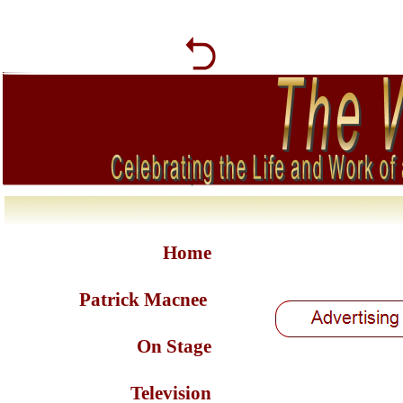
Home
Patrick Macnee
On Stage
Television