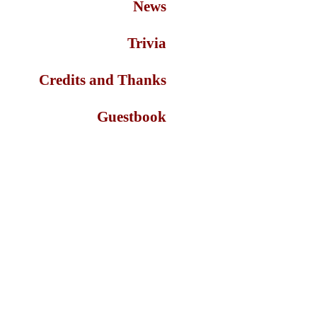
News
Trivia
Credits and Thanks
Guestbook