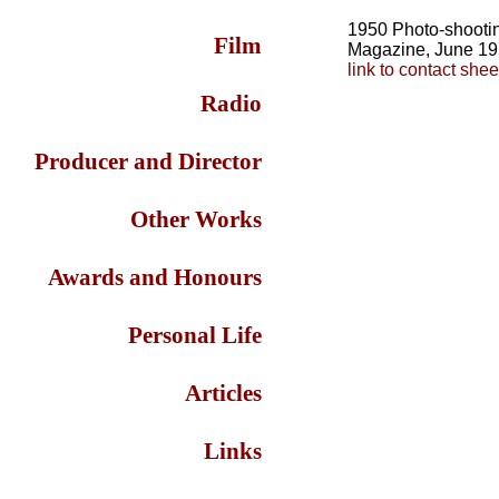
1950 Photo-shootin
Film
Magazine, June 1
link to contact she
Radio
Producer and Director
Other Works
Awards and Honours
Personal Life
Articles
Links