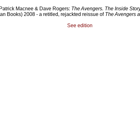
Patrick Macnee & Dave Rogers:
The Avengers. The Inside Story
tan Books) 2008 - a retitled, rejackted reissue of
The Avengers 
See edition