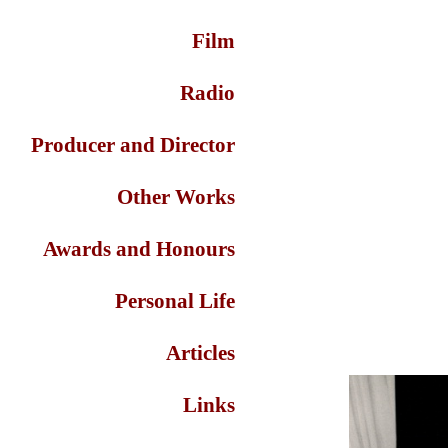
Film
Radio
Producer and Director
Other Works
Awards and Honours
Personal Life
Articles
Links