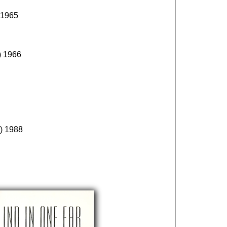
 1965
) 1966
) 1988