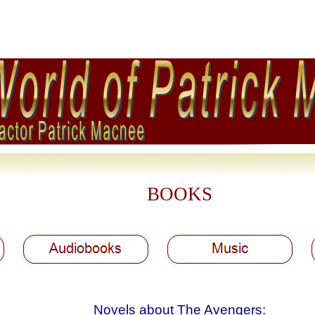
BOOKS
Novels about The Avengers: