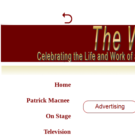
Home
Patrick Macnee
On Stage
Television