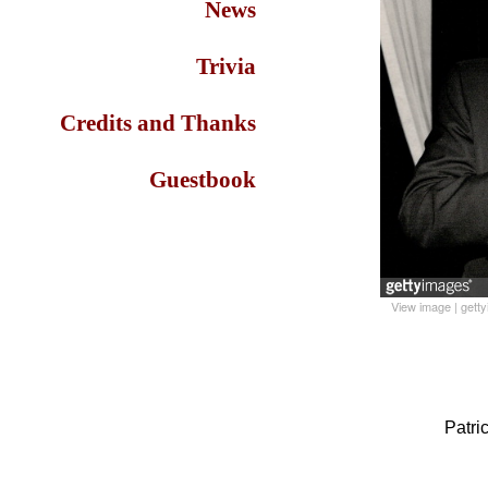
News
Trivia
Credits and Thanks
Guestbook
View image
|
gett
Patri