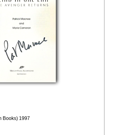
an Books) 1997