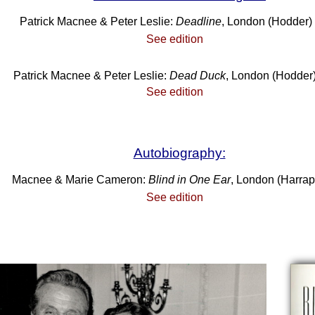
Patrick Macnee & Peter Leslie:
Deadline
, London (Hodder)
See edition
Patrick Macnee & Peter Leslie:
Dead Duck
, London (Hodder
See edition
Autobiography:
Macnee & Marie Cameron:
Blind in One Ear
, London (Harrap
See edition