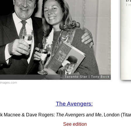
yimages.com
The Avengers:
ck Macnee & Dave Rogers:
The Avengers and Me
, London (Tit
See edition