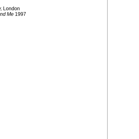
,
London
and Me
1997